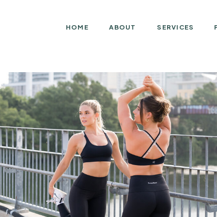
HOME
ABOUT
SERVICES