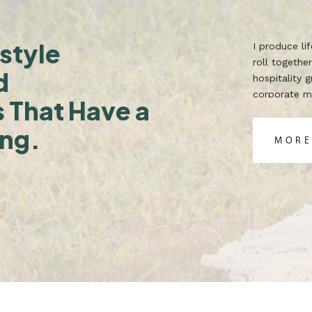
style
I produce l
roll together
d
hospitality 
corporate ma
s That Have a
TX. Built for
ing.
MORE