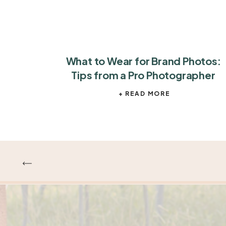
What to Wear for Brand Photos:
Tips from a Pro Photographer
+ READ MORE