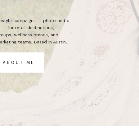
ifestyle campaigns — photo and b-
 — for retail destinations,
groups, wellness brands, and
rketing teams. Based in Austin,
 the brief.
 ABOUT ME