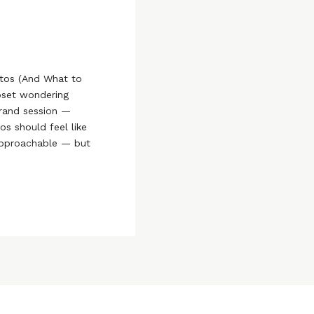
tos (And What to
loset wondering
brand session —
os should feel like
approachable — but
 So what should you