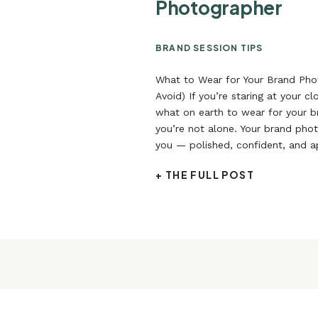
Photographer
BRAND SESSION TIPS
What to Wear for Your Brand Pho
Avoid) If you’re staring at your c
what on earth to wear for your 
you’re not alone. Your brand phot
you — polished, confident, and 
not like you’re playing dress-up.
+ THE FULL POST
actually […]