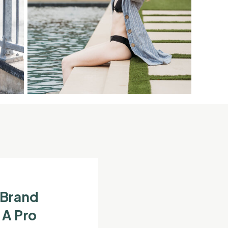
 Brand
 A Pro