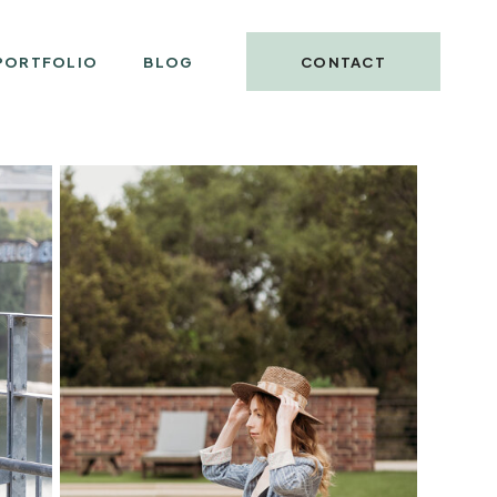
PORTFOLIO
BLOG
CONTACT