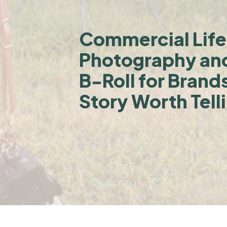
Commercial Life
Photography an
B-Roll for Brand
Story Worth Tell