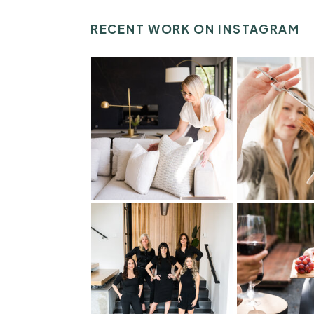
RECENT WORK ON INSTAGRAM