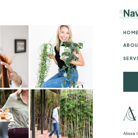
Na
HOM
ABOU
SERV
Alissa