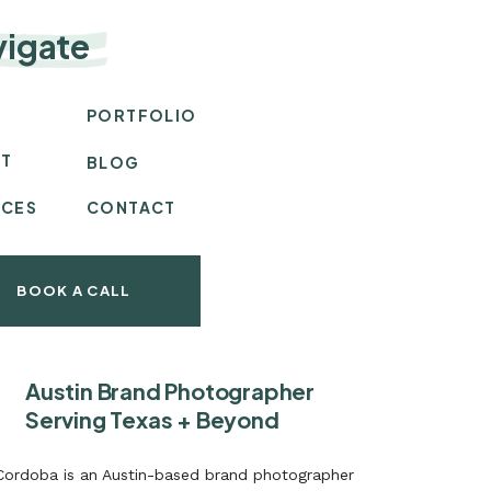
vigate
E
PORTFOLIO
T
BLOG
ICES
CONTACT
BOOK A CALL
Austin Brand Photographer
Serving Texas + Beyond
 Cordoba is an Austin-based brand photographer