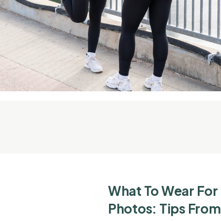
What To Wear For
Photos: Tips From