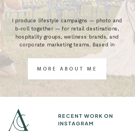
I produce lifestyle campaigns — photo and
b-roll together — for retail destinations,
hospitality groups, wellness brands, and
corporate marketing teams. Based in
Austin, TX. Built for the brief.
MORE ABOUT ME
RECENT WORK ON
INSTAGRAM