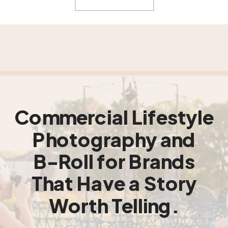
Commercial Lifestyle
Photography and
B-Roll for Brands
That Have a Story
Worth Telling.