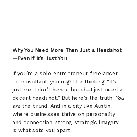
Why You Need More Than Just a Headshot
—Even If It’s Just You
If you’re a solo entrepreneur, freelancer,
or consultant, you might be thinking, “It’s
just me. I don’t have a brand—I just need a
decent headshot.” But here’s the truth:
You
are
the brand. And in a city like Austin,
where businesses thrive on personality
and connection, strong, strategic imagery
is what sets you apart.