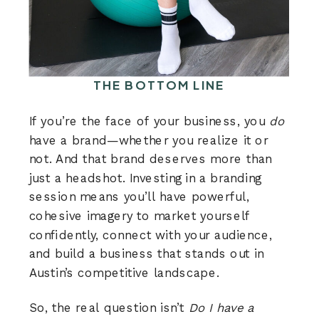
THE BOTTOM LINE
If you’re the face of your business, you
do
have a brand—whether you realize it or
not. And that brand deserves more than
just a headshot. Investing in a branding
session means you’ll have powerful,
cohesive imagery to market yourself
confidently, connect with your audience,
and build a business that stands out in
Austin’s competitive landscape.
So, the real question isn’t
Do I have a