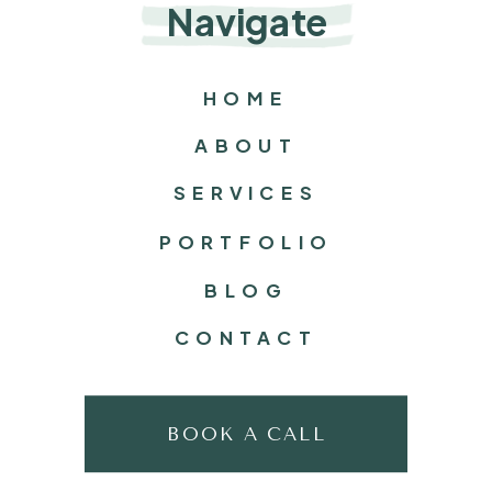
Navigate
HOME
ABOUT
SERVICES
PORTFOLIO
BLOG
CONTACT
BOOK A CALL