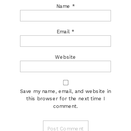
Name
*
Email
*
Website
Save my name, email, and website in
this browser for the next time I
comment.