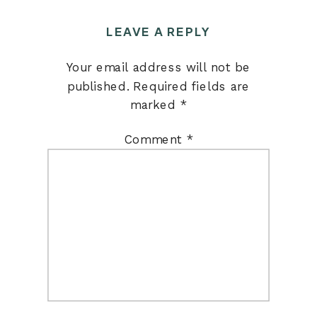
LEAVE A REPLY
Your email address will not be
published.
Required fields are
marked
*
Comment
*