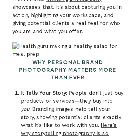
showcases that. It’s about capturing you in
action, highlighting your workspace, and
giving potential clients a real feel for who
you are and what you offer.
WHY PERSONAL BRAND
PHOTOGRAPHY MATTERS MORE
THAN EVER
It Tells Your Story:
People don’t just buy
products or services—they buy into
you
. Branding images help tell your
story, showing potential clients exactly
what it’s like to work with you.
Here’s
why storytelling photography is so