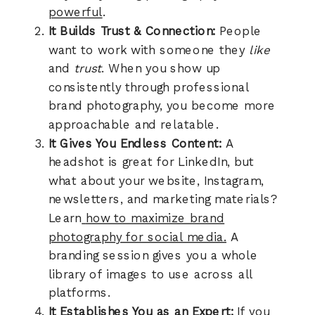
powerful
.
It Builds Trust & Connection:
People
want to work with someone they
like
and
trust
. When you show up
consistently through professional
brand photography, you become more
approachable and relatable.
It Gives You Endless Content:
A
headshot is great for LinkedIn, but
what about your website, Instagram,
newsletters, and marketing materials?
Learn
how to maximize brand
photography for social media.
A
branding session gives you a whole
library of images to use across all
platforms.
It Establishes You as an Expert:
If you