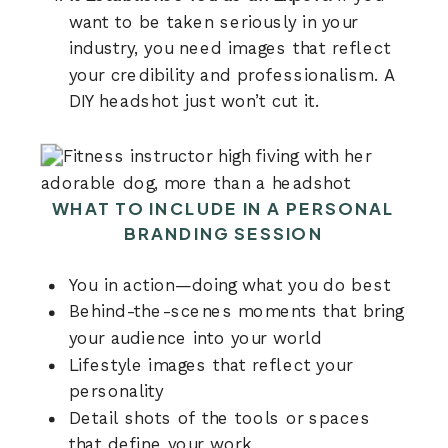
want to be taken seriously in your
industry, you need images that reflect
your credibility and professionalism. A
DIY headshot just won’t cut it.
WHAT TO INCLUDE IN A PERSONAL
BRANDING SESSION
You in action—doing what you do best
Behind-the-scenes moments that bring
your audience into your world
Lifestyle images that reflect your
personality
Detail shots of the tools or spaces
that define your work