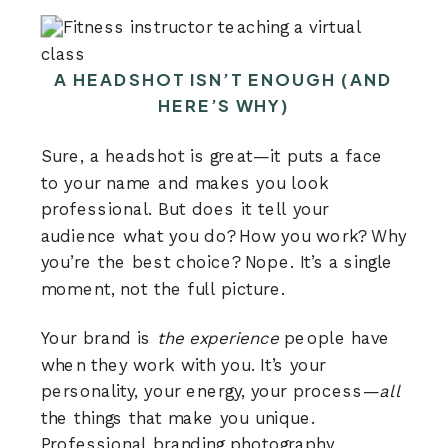
A HEADSHOT ISN’T ENOUGH (AND
HERE’S WHY)
Sure, a headshot is great—it puts a face
to your name and makes you look
professional. But does it tell your
audience what you do? How you work? Why
you’re the best choice? Nope. It’s a single
moment, not the full picture.
Your brand is
the experience
people have
when they work with you. It’s your
personality, your energy, your process—
all
the things that make you unique.
Professional
branding photography