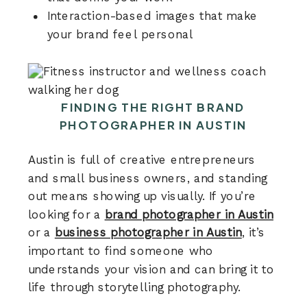
Interaction-based images that make
your brand feel personal
FINDING THE RIGHT BRAND
PHOTOGRAPHER IN AUSTIN
Austin is full of creative entrepreneurs
and small business owners, and standing
out means showing up visually. If you’re
looking for a
brand photographer in Austin
or a
business photographer in Austin
, it’s
important to find someone who
understands your vision and can bring it to
life through storytelling photography.