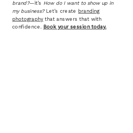
brand?
—it’s
How do I want to show up in
my business?
Let’s create
branding
photography
that answers that with
confidence.
Book your session today.