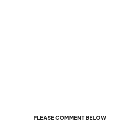
PLEASE COMMENT BELOW