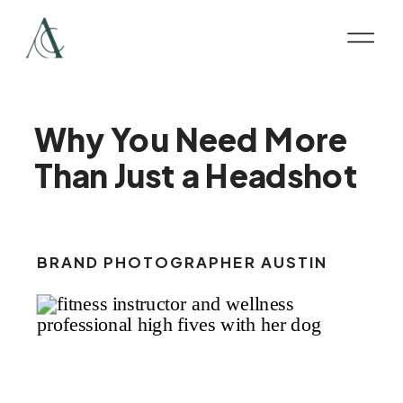
Why You Need More
Than Just a Headshot
BRAND PHOTOGRAPHER AUSTIN