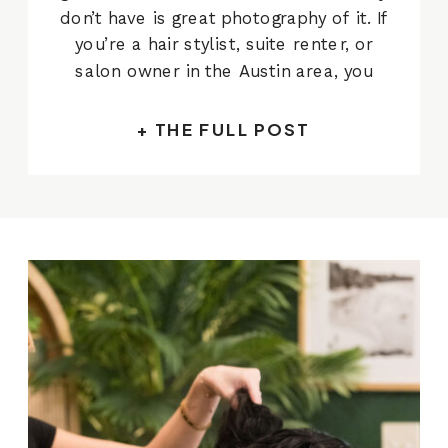
don’t have is great photography of it. If
you’re a hair stylist, suite renter, or
salon owner in the Austin area, you
already know what’s at stake when
someone lands on your website or
+ THE FULL POST
Instagram for the first time. They’re
not reading […]