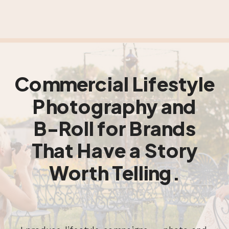
Commercial Lifestyle
Photography and
B-Roll for Brands
That Have a Story
Worth Telling.