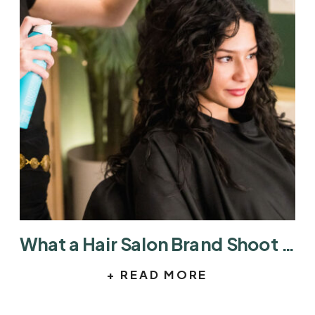
What a Hair Salon Brand Shoot Actually Looks Like
+ READ MORE