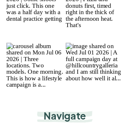
Navigate