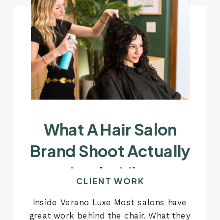
What A Hair Salon
Brand Shoot Actually
Looks Like
CLIENT WORK
Inside Verano Luxe Most salons have
great work behind the chair. What they