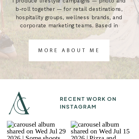
I produce lifestyle campaigns — photo and
b-roll together — for retail destinations,
hospitality groups, wellness brands, and
corporate marketing teams. Based in
Austin, TX. Built for the brief.
MORE ABOUT ME
RECENT WORK ON
INSTAGRAM