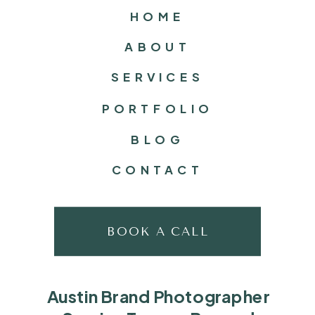
HOME
ABOUT
SERVICES
PORTFOLIO
BLOG
CONTACT
BOOK A CALL
Austin Brand Photographer