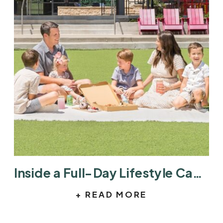
Inside a Full-Day Lifestyle Campaign at Hill Country Galleria
+ READ MORE