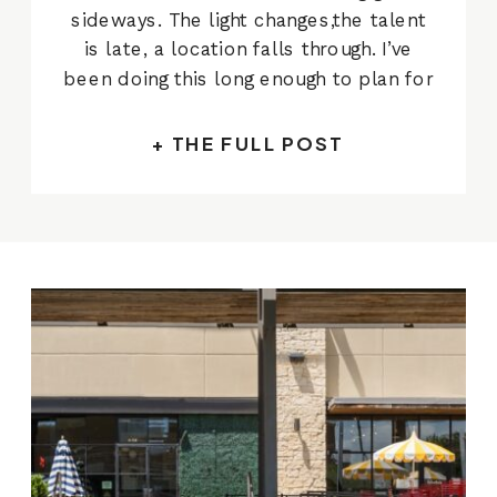
sideways. The light changes,the talent
is late, a location falls through. I’ve
been doing this long enough to plan for
it.The Hill Country Galleria campaign
was different. Eight hours, four talent
+ THE FULL POST
groups, seven distinct setupsacross
the property, a full crew including hair,
makeup, and […]