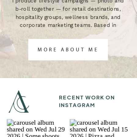
I produce lifestyle campaigns — photo and
b-roll together — for retail destinations,
hospitality groups, wellness brands, and
corporate marketing teams. Based in
Austin, TX. Built for the brief.
MORE ABOUT ME
RECENT WORK ON
INSTAGRAM