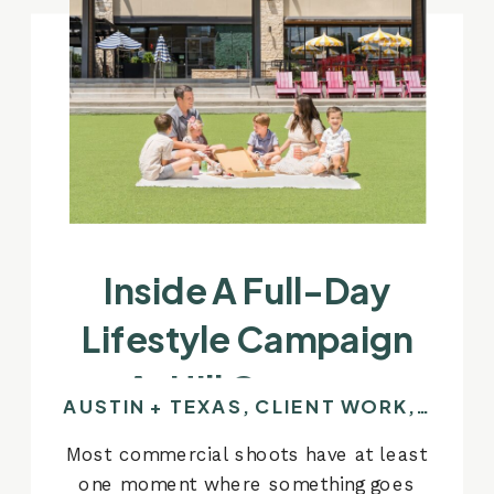
Inside A Full-Day
Lifestyle Campaign
At Hill Country
AUSTIN + TEXAS
,
CLIENT WORK
,
COMM
Galleria
Most commercial shoots have at least
one moment where something goes