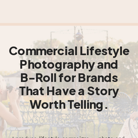
Commercial Lifestyle
Photography and
B-Roll for Brands
That Have a Story
Worth Telling.