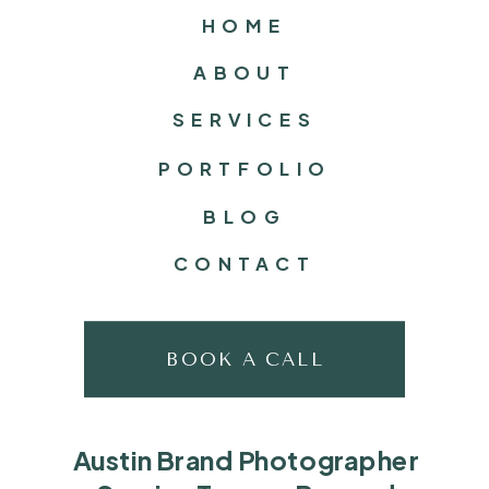
HOME
ABOUT
SERVICES
PORTFOLIO
BLOG
CONTACT
BOOK A CALL
Austin Brand Photographer