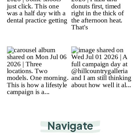
Navigate