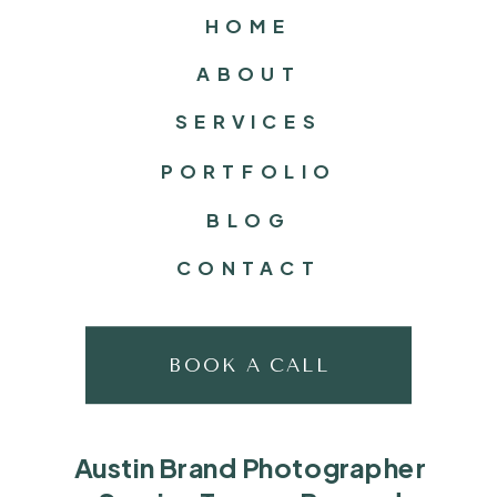
HOME
ABOUT
SERVICES
PORTFOLIO
BLOG
CONTACT
BOOK A CALL
Austin Brand Photographer