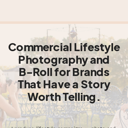
Commercial Lifestyle
Photography and
B-Roll for Brands
That Have a Story
Worth Telling.