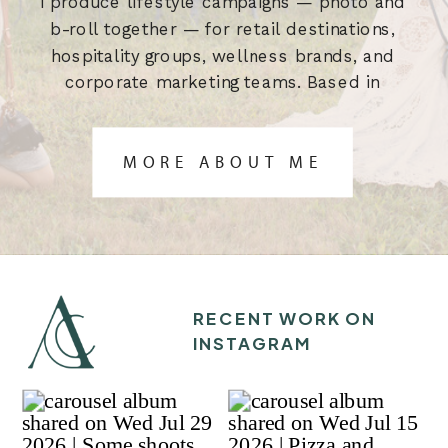
I produce lifestyle campaigns — photo and
b-roll together — for retail destinations,
hospitality groups, wellness brands, and
corporate marketing teams. Based in
Austin, TX. Built for the brief.
MORE ABOUT ME
RECENT WORK ON
INSTAGRAM