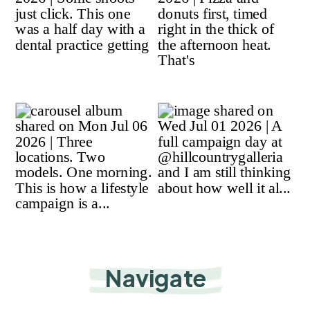
Navigate