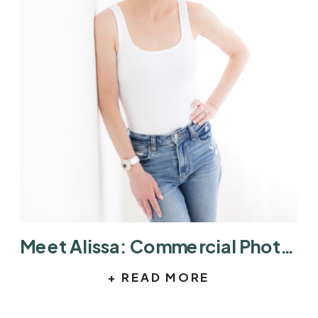
Meet Alissa: Commercial Photographer in Austin Helping Brands Tell Better Stories
+ READ MORE