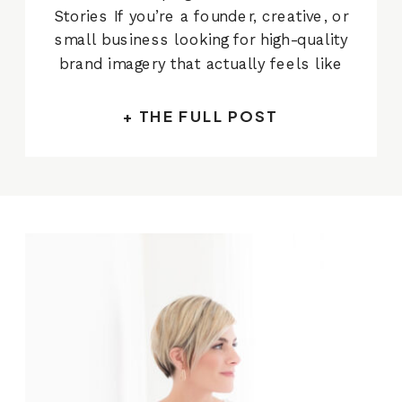
Stories If you’re a founder, creative, or
small business looking for high-quality
brand imagery that actually feels like
you — you’re in the right place. I’m
Alissa Cordoba, a commercial
+ THE FULL POST
photographer based in Austin and I
specialize in creating strategic,
beautiful photos for businesses who
[…]