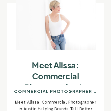
Meet Alissa:
Commercial
Photographer In
COMMERCIAL PHOTOGRAPHER IN AUSTIN
Austin Helping Brands
Meet Alissa: Commercial Photographer
Tell Better Stories
in Austin Helping Brands Tell Better