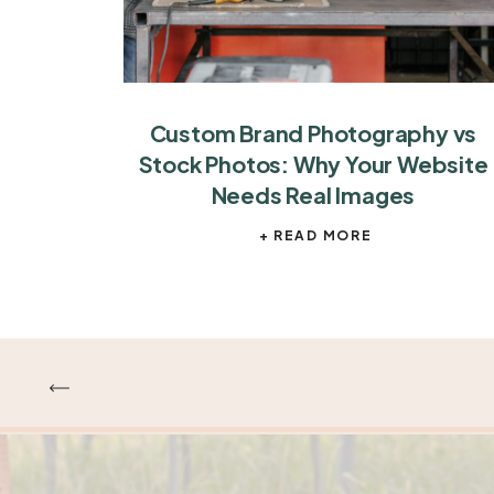
Custom Brand Photography vs
Stock Photos: Why Your Website
Needs Real Images
+ READ MORE