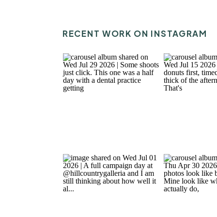
RECENT WORK ON INSTAGRAM