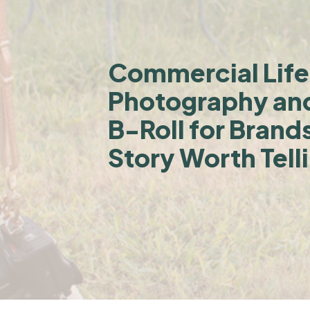
Commercial Life
Photography an
B-Roll for Brand
Story Worth Tell