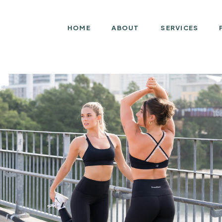
HOME
ABOUT
SERVICES