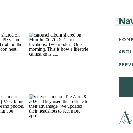
Na
HOM
ABOU
SERV