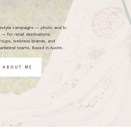
ifestyle campaigns — photo and b-
 — for retail destinations,
groups, wellness brands, and
rketing teams. Based in Austin,
 the brief.
 ABOUT ME