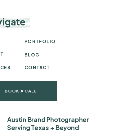
vigate
E
PORTFOLIO
T
BLOG
ICES
CONTACT
BOOK A CALL
Austin Brand Photographer
Serving Texas + Beyond