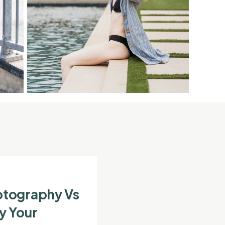
otography Vs
y Your