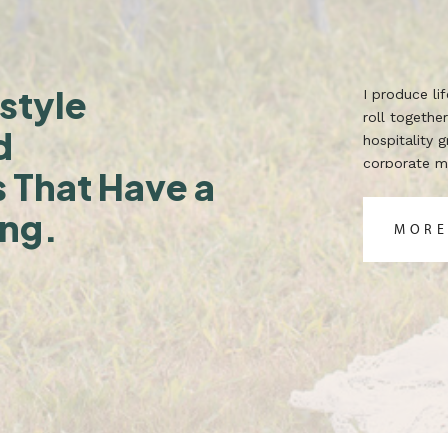
style
I produce l
roll together
d
hospitality 
corporate ma
s That Have a
TX. Built for
ing.
MORE