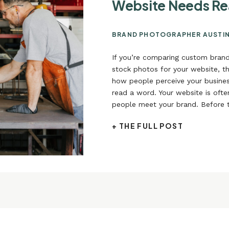
Website Needs Re
BRAND PHOTOGRAPHER AUSTI
If you’re comparing custom bran
stock photos for your website, th
how people perceive your busines
read a word. Your website is often
people meet your brand. Before 
About page, before they explore 
+ THE FULL POST
long before they reach out, they 