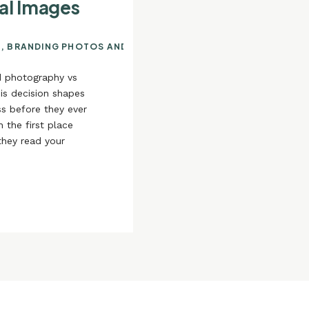
al Images
N
,
BRANDING PHOTOS AND YOUR ONLINE PRESENCE
,
USING YO
d photography vs
is decision shapes
s before they ever
 the first place
they read your
your services, and
[…]