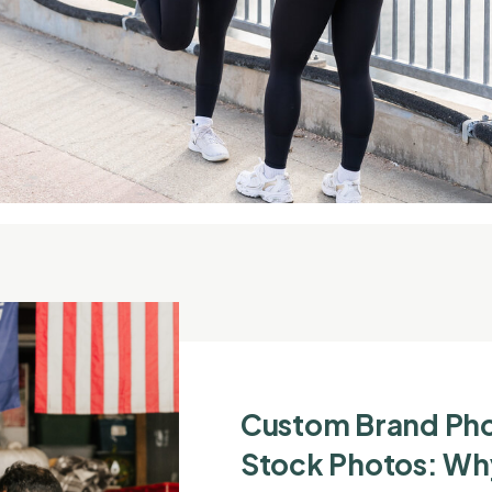
Custom Brand Ph
Stock Photos: Wh