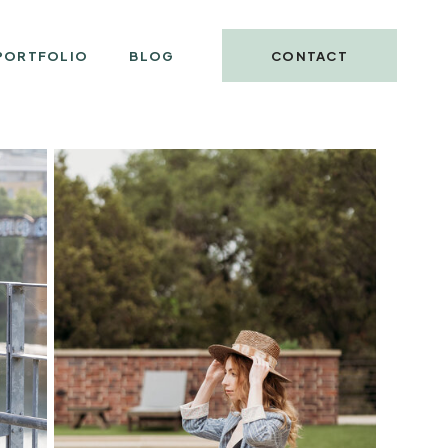
PORTFOLIO
BLOG
CONTACT