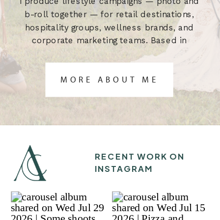
I produce lifestyle campaigns — photo and
b-roll together — for retail destinations,
hospitality groups, wellness brands, and
corporate marketing teams. Based in
Austin, TX. Built for the brief.
MORE ABOUT ME
RECENT WORK ON
INSTAGRAM