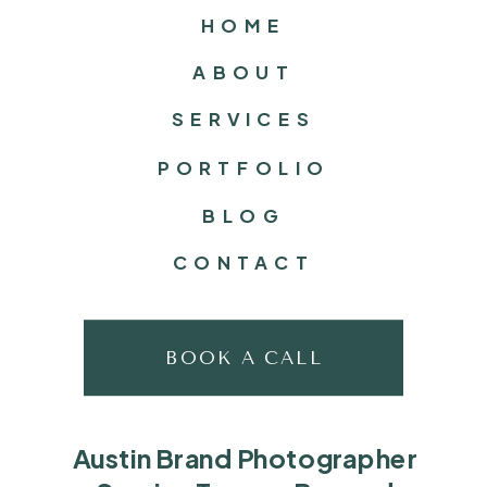
HOME
ABOUT
SERVICES
PORTFOLIO
BLOG
CONTACT
BOOK A CALL
Austin Brand Photographer