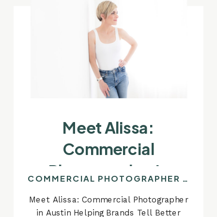
Meet Alissa:
Commercial
Photographer In
COMMERCIAL PHOTOGRAPHER IN AUSTIN
Austin Helping Brands
Meet Alissa: Commercial Photographer
Tell Better Stories
in Austin Helping Brands Tell Better