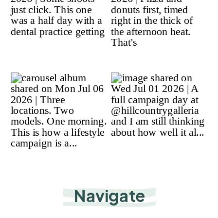
Navigate