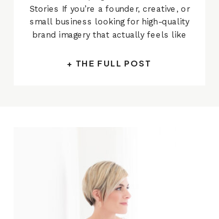
Stories If you’re a founder, creative, or
small business looking for high-quality
brand imagery that actually feels like
you — you’re in the right place. I’m
Alissa Cordoba, a commercial
+ THE FULL POST
photographer based in Austin and I
specialize in creating strategic,
beautiful photos for businesses who
[…]