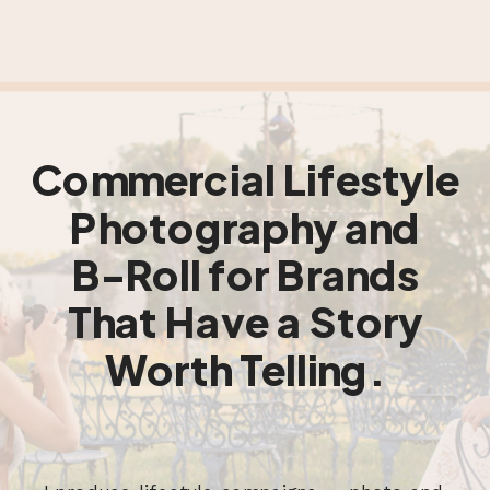
Commercial Lifestyle
Photography and
B-Roll for Brands
That Have a Story
Worth Telling.