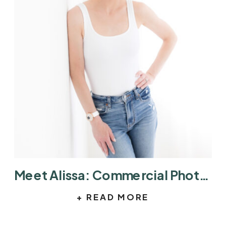
Meet Alissa: Commercial Photographer in Austin Helping Brands Tell Better Stories
+ READ MORE