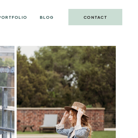
PORTFOLIO
BLOG
CONTACT