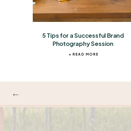
5 Tips for a Successful Brand
Photography Session
+ READ MORE