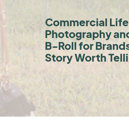
Commercial Life
Photography an
B-Roll for Brand
Story Worth Tell