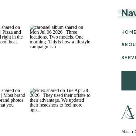
Na
HOM
ABOU
SERV
Alissa