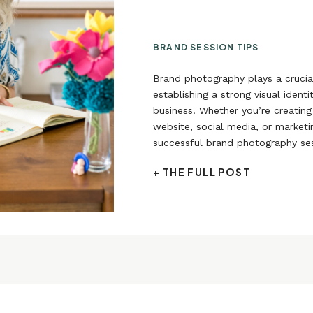
BRAND SESSION TIPS
Brand photography plays a crucial
establishing a strong visual identi
business. Whether you’re creating
website, social media, or marketi
successful brand photography ses
enhance your brand’s appeal and
+ THE FULL POST
target audience.