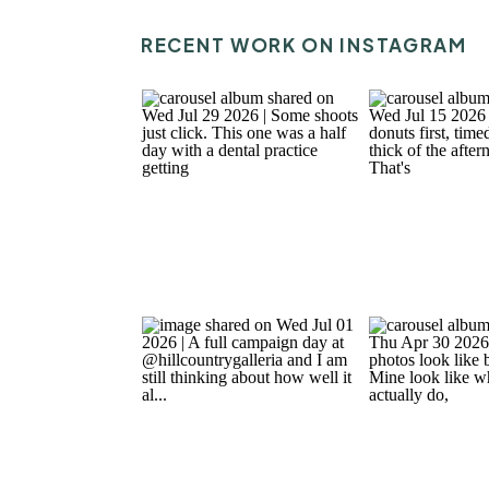
RECENT WORK ON INSTAGRAM