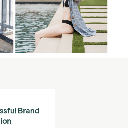
ssful Brand
ion