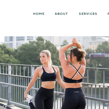
HOME
ABOUT
SERVICES